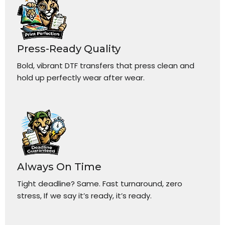
Press-Ready Quality
Bold, vibrant DTF transfers that press clean and
hold up perfectly wear after wear.
Always On Time
Tight deadline? Same. Fast turnaround, zero
stress, If we say it’s ready, it’s ready.