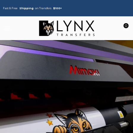
Fast & Free
Shipping
on Transfers
$100+
0