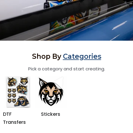
Shop By
Categories
Pick a category and start creating.
DTF
Stickers
Transfers