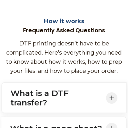
How it works
Frequently Asked Questions
DTF printing doesn’t have to be
complicated. Here’s everything you need
to know about how it works, how to prep
your files, and how to place your order.
What is a DTF
transfer?