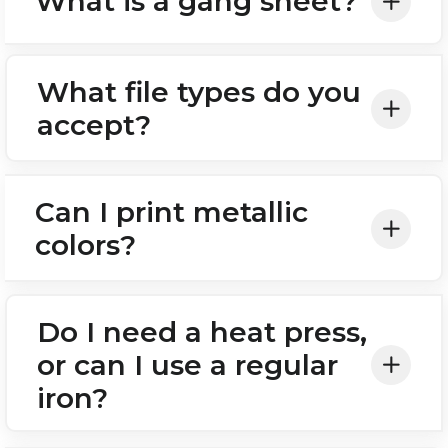
What is a gang sheet?
What file types do you
accept?
Can I print metallic
colors?
Do I need a heat press,
or can I use a regular
iron?