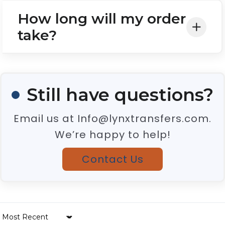
How long will my order
take?
Still have questions?
Email us at Info@lynxtransfers.com.
We’re happy to help!
Contact Us
Sort by