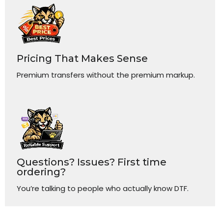
Pricing That Makes Sense
Premium transfers without the premium markup.
Questions? Issues? First time
ordering?
You’re talking to people who actually know DTF.