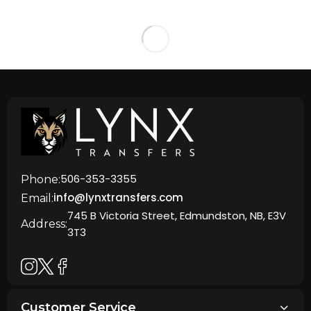
506-353-3355
Phone:
info@lynxtransfers.com
Email:
745 B Victoria Street, Edmundston, NB, E3V
Address:
3T3
Customer Service