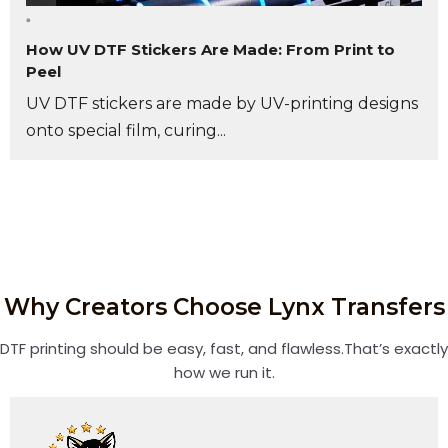
How UV DTF Stickers Are Made: From Print to
Peel
UV DTF stickers are made by UV-printing designs
onto special film, curing...
Why Creators Choose Lynx Transfers
DTF printing should be easy, fast, and flawless.That’s exactly
how we run it.