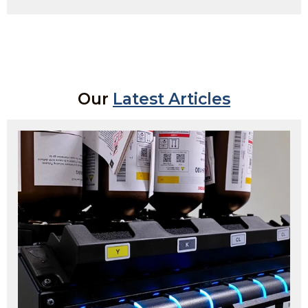
Our
Latest Articles