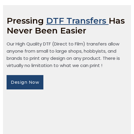
Pressing
DTF Transfers
Has
Never Been Easier
Our High Quality DTF (Direct to Film) transfers allow
anyone from small to large shops, hobbyists, and
brands to print any design on any product. There is
virtually no limitation to what we can print !
Design Now