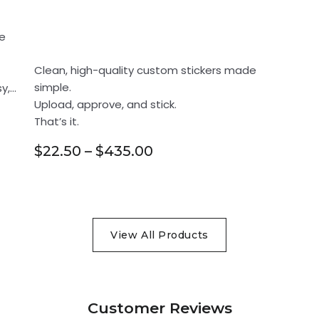
Your design. Our
865fdaff68332228587ed6e107354
e
print.
be7c7ece608b2b00597d8e02eed8fd
781438f3dc2f6beadc90bcb565739f
Clean, high-quality custom stickers made
simple.
y,
2075a1f4c2b259752d4757d64dc97
Upload, approve, and stick.
bb724a5ff67d9b9df0353987735866
That’s it.
5cf4861c7a14cb8834ba4f27ec0d4
$22.50 – $435.00
2b78292e8b7b8b4394669079d9e3a8
a1c1e67cf2fdd60052727015f012a
212adfad85fd407a0f3b254032185
View All Products
8596d3b70d8a3fd8dd132311876fcb
7d87753d4bb7b5da20f90c7e5e73c7
79c63de020c3a0db75d9c44008b09f
Customer Reviews
d3849e799087e785ccfe79706ddd96