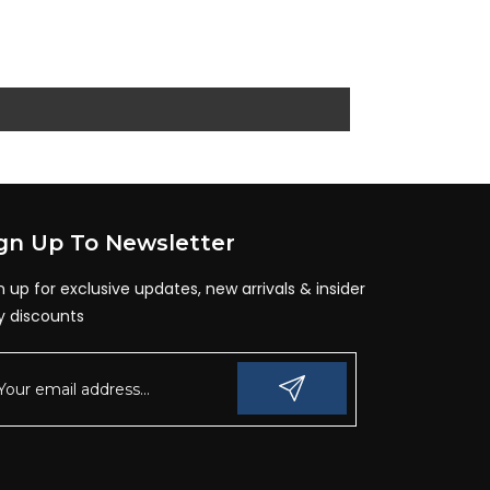
gn Up To Newsletter
n up for exclusive updates, new arrivals & insider
y discounts