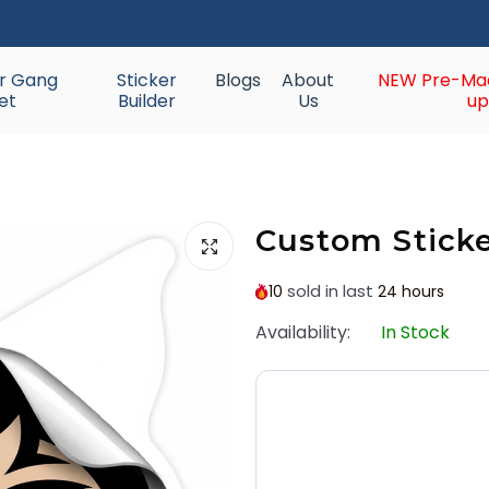
ur Gang
Sticker
Blogs
About
NEW Pre-Ma
et
Builder
Us
up
Custom Stick
sold in last
10
24 hours
Availability:
In Stock