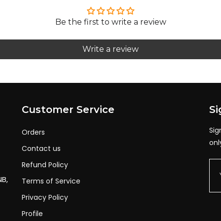
532d237b5166641b20277e6d10d72
Be the first to write a review
dd66aec3c9c903617107989d7c62b3
Write a review
a45584f187385d09bc89906456d51f
9896f618bec5a9ec13488f2aa2070
33d22b34fc660cd745716a3cafe38
f8fb10a8124f1116bc6f1d94edde3
Customer Service
Si
955fce42c589bdb7d43ac28285cba1
Sig
Orders
4f91756f14434f30830874147645f
onl
Contact us
96f5e4f3d23655a6c21fd72993716
Refund Policy
0d828729ae313bf5fa351c77f3302
NB,
Terms of Service
048c1a9b5bc42071a7d4a585cc0227
Privacy Policy
cbe7bcb520456d125de9d44d2628d2
Profile