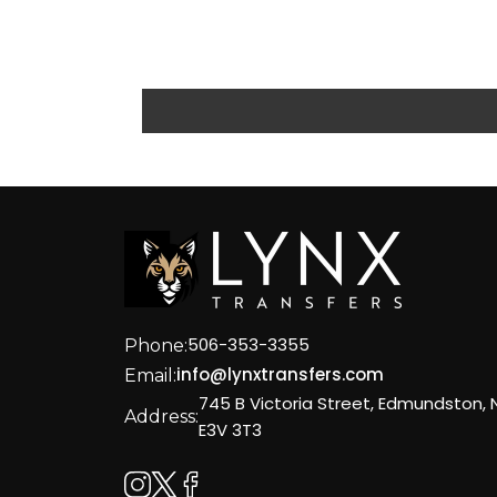
10c
a5
39
51f
259
c50
82
0fb
506-353-3355
Phone:
1f4
info@lynxtransfers.com
Email:
401
745 B Victoria Street, Edmundston, 
Address:
22
E3V 3T3
90