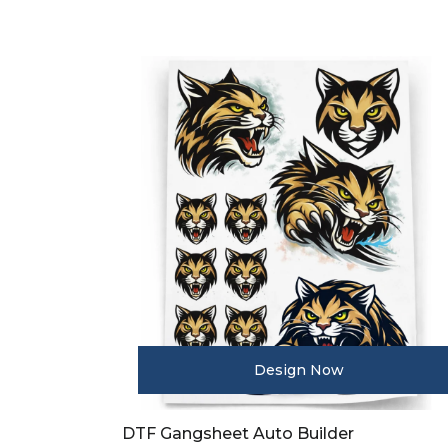
0b7
58
7d
4d1
69
f9
90
a7e
d9b
78
5c7
Design Now
a96
DTF Gangsheet Auto Builder
48