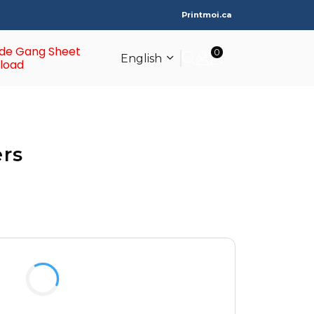
Printmoi.ca
de Gang Sheet
0
English
load
ers