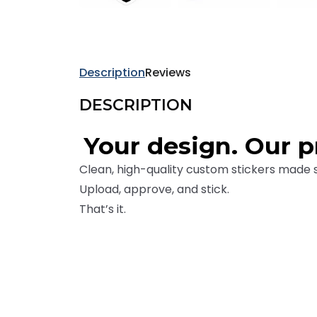
9e4
0b
Description
Reviews
4b
DESCRIPTION
216
68c
Your design. Our pr
840
Clean, high-quality custom stickers made 
640
Upload, approve, and stick.
8e
That’s it.
082
bf
42
95