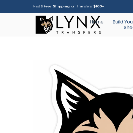
Fast & Free
Shipping
on Transfers
$100+
Home
Build Yo
She