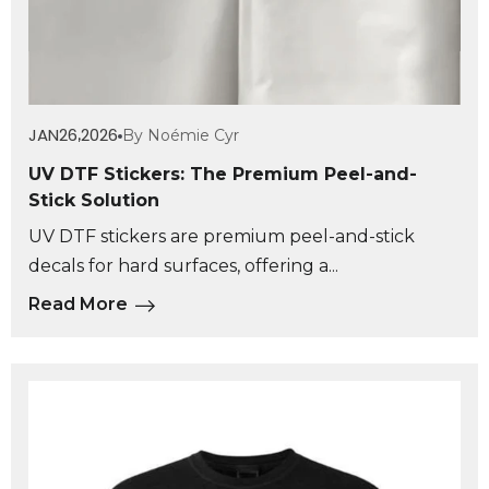
JAN
26
2026
By Noémie Cyr
,
UV DTF Stickers: The Premium Peel-and-
Stick Solution
UV DTF stickers are premium peel-and-stick
decals for hard surfaces, offering a...
Read More