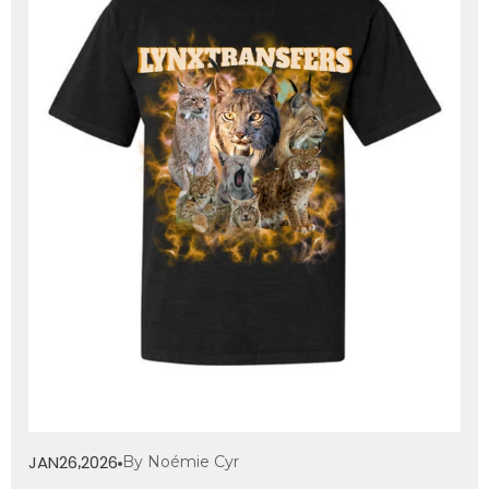
JAN
26
2026
By Noémie Cyr
,