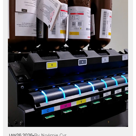
JAN
26
2026
By Noémie Cyr
,