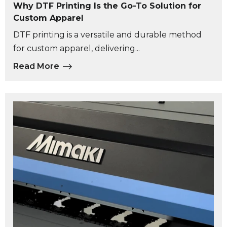
Why DTF Printing Is the Go-To Solution for
Custom Apparel
DTF printing is a versatile and durable method
for custom apparel, delivering...
Read More