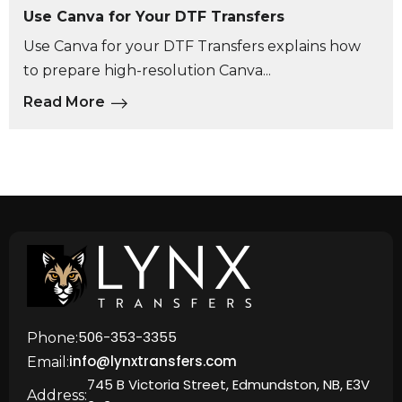
Use Canva for Your DTF Transfers
Use Canva for your DTF Transfers explains how
to prepare high-resolution Canva...
Read More
506-353-3355
Phone:
info@lynxtransfers.com
Email:
745 B Victoria Street, Edmundston, NB, E3V
Address: