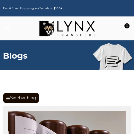
Fast & Free
Shipping
on Transfers
$100+
0
Blogs
Sidebar blog