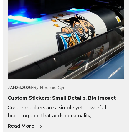
JAN
26
2026
By Noémie Cyr
,
Custom Stickers: Small Details, Big Impact
Custom stickers are a simple yet powerful
branding tool that adds personality,...
Read More