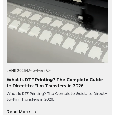
JAN
11
2026
By Sylvain Cyr
,
What Is DTF Printing? The Complete Guide
to Direct-to-Film Transfers in 2026
What Is DTF Printing? The Complete Guide to Direct-
to-Film Transfers in 2026...
Read More