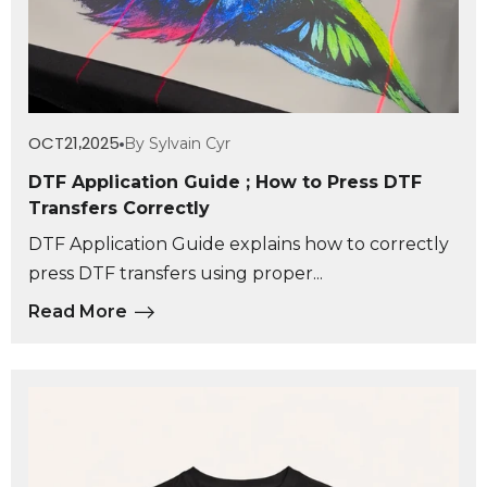
OCT
21
2025
By Sylvain Cyr
,
DTF Application Guide ; How to Press DTF
Transfers Correctly
DTF Application Guide explains how to correctly
press DTF transfers using proper...
Read More