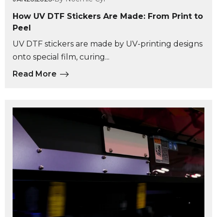
How UV DTF Stickers Are Made: From Print to
Peel
UV DTF stickers are made by UV-printing designs
onto special film, curing...
Read More