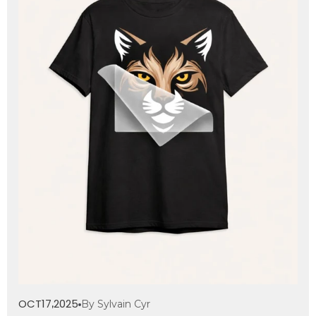
OCT
17
2025
By Sylvain Cyr
,